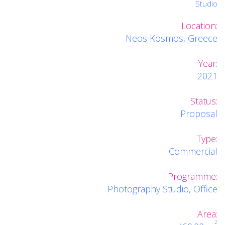
Studio
Location:
Neos Kosmos, Greece
Year:
2021
Status:
Proposal
Type:
Commercial
Programme:
Photography Studio, Office
Area:
2