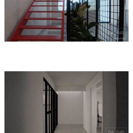
Legal
|
Internshi