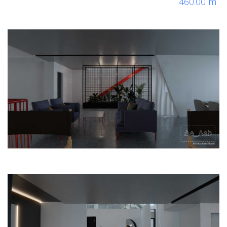
460.00 m