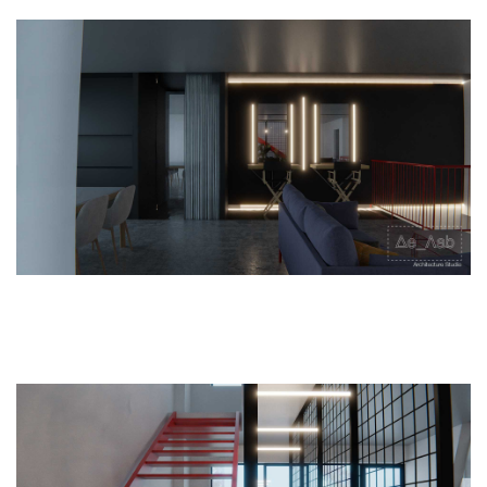
Home
Studio
Projects
Research
Workshops
Contact
|