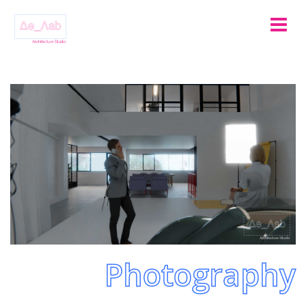
Photography